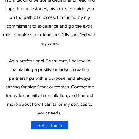
important milestones, my job is to guide you
on the path of success. I’m fueled by my
commitment to excellence and go the extra
mile to make sure clients are fully satisfied with
my work.
As a professional Consultant, I believe in
maintaining a positive mindset, creating
partnerships with a purpose, and always
striving for significant outcomes. Contact me
today for an initial consultation, and find out
more about how I can tailor my services to
your needs.
Get in Touch