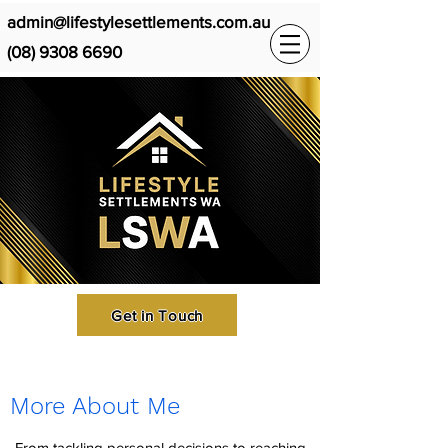
admin@lifestylesettlements.com.au
(08) 9308 6690
Get in Touch
More About Me
From tackling personal decisions to reaching