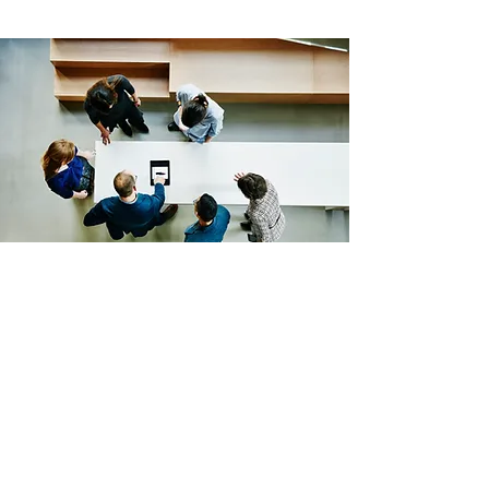
Lifestyle Settlements WA
Licensed Settlement Agent In Perth
Joondalup Office
Joondalup WA 6027