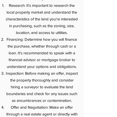
Research: It's important to research the
local property market and understand the
characteristics of the land you're interested
in purchasing, such as the zoning, size,
location, and access to utilities.
Financing: Determine how you will finance
the purchase, whether through cash or a
loan. It's recommended to speak with a
financial advisor or mortgage broker to
understand your options and obligations.
Inspection: Before making an offer, inspect
the property thoroughly and consider
hiring a surveyor to evaluate the land
boundaries and check for any issues such
as encumbrances or contamination.
Offer and Negotiation: Make an offer
through a real estate agent or directly with