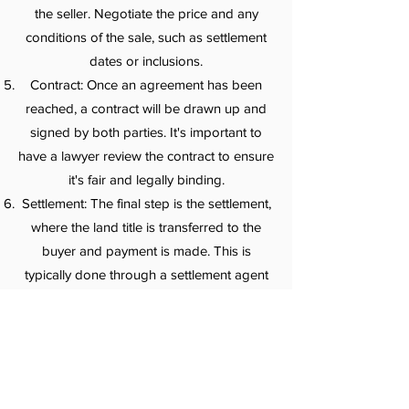
the seller. Negotiate the price and any
conditions of the sale, such as settlement
dates or inclusions.
Contract: Once an agreement has been
reached, a contract will be drawn up and
signed by both parties. It's important to
have a lawyer review the contract to ensure
it's fair and legally binding.
Settlement: The final step is the settlement,
where the land title is transferred to the
buyer and payment is made. This is
typically done through a settlement agent
or conveyancer who handles the
paperwork and liaises with the relevant
parties.
It's recommended to seek professional
advice and guidance throughout the