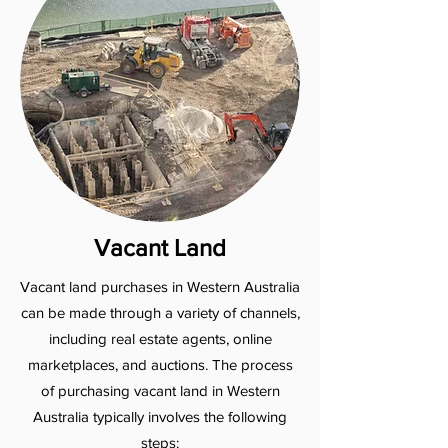
Vacant Land
Vacant land purchases in Western Australia
can be made through a variety of channels,
including real estate agents, online
marketplaces, and auctions. The process
of purchasing vacant land in Western
Australia typically involves the following
steps: