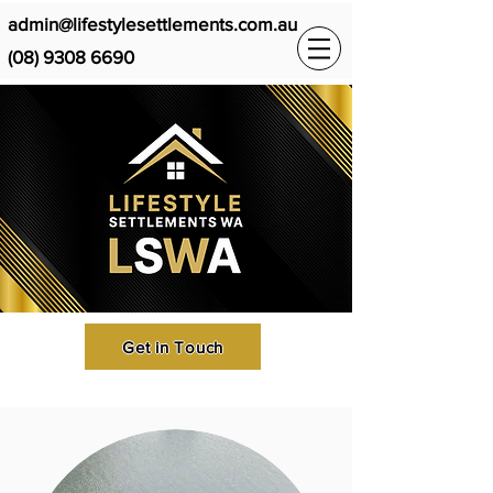
admin@lifestylesettlements.com.au
(08) 9308 6690
Get in Touch