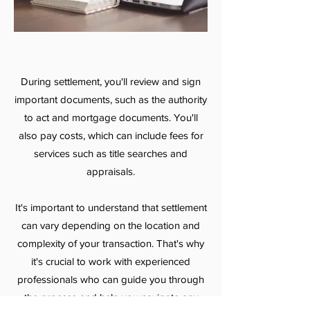
During settlement, you'll review and sign
important documents, such as the authority
to act and mortgage documents. You'll
also pay costs, which can include fees for
services such as title searches and
appraisals.
It's important to understand that settlement
can vary depending on the location and
complexity of your transaction. That's why
it's crucial to work with experienced
professionals who can guide you through
the process and help you navigate any