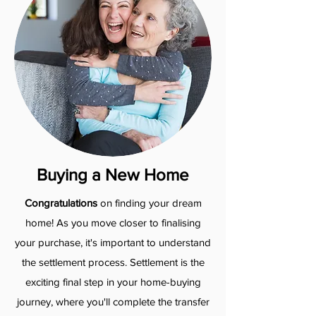
Buying a New Home
Congratulations
on finding your dream
home! As you move closer to finalising
your purchase, it's important to understand
the settlement process.​ Settlement is the
exciting final step in your home-buying
journey, where you'll complete the transfer