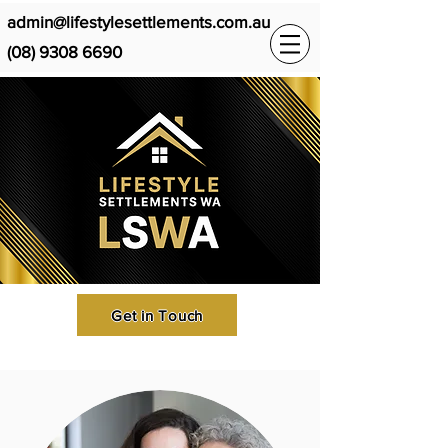
admin@lifestylesettlements.com.au
(08) 9308 6690
Get in Touch