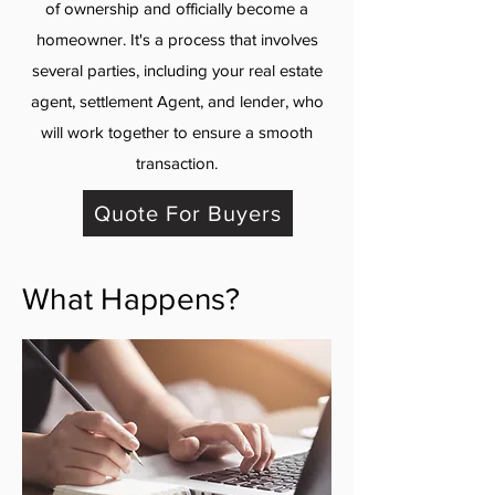
of ownership and officially become a
homeowner. It's a process that involves
several parties, including your real estate
agent, settlement Agent, and lender, who
will work together to ensure a smooth
transaction.
Quote For Buyers
What Happens?