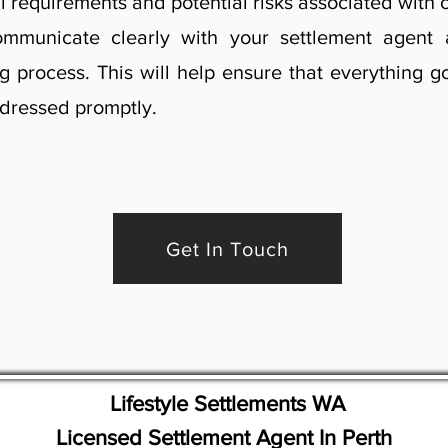
l requirements and potential risks associated with 
 communicate clearly with your settlement agen
g process. This will help ensure that everything 
ddressed promptly.
Get In Touch
Lifestyle Settlements WA
Licensed Settlement Agent In Perth