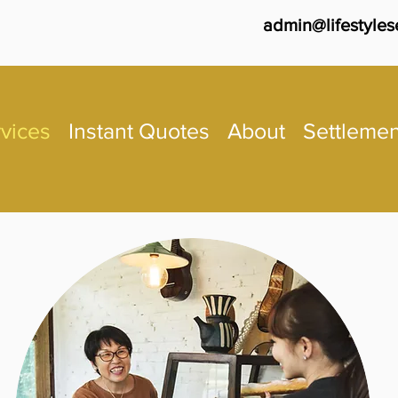
admin@lifestyles
vices
Instant Quotes
About
Settlemen