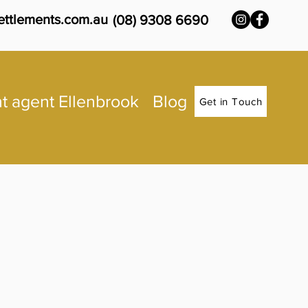
ettlements.com.au
(08) 9308 6690
t agent Ellenbrook
Blog
Get in Touch