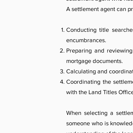
A settlement agent can pr
Conducting title searche
encumbrances.
Preparing and reviewing 
mortgage documents.
Calculating and coordinat
Coordinating the settleme
with the Land Titles Offic
When selecting a settlem
someone who is knowledg