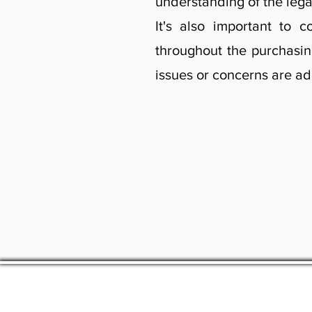
understanding of the lega
It's also important to
throughout the purchasin
issues or concerns are a