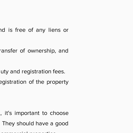
nd is free of any liens or
ransfer of ownership, and
ty and registration fees.
gistration of the property
 it's important to choose
. They should have a good