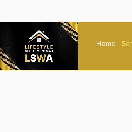
Home
Ser