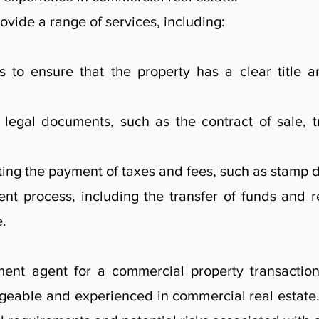
ovide a range of services, including:
s to ensure that the property has a clear title a
legal documents, such as the contract of sale, t
ing the payment of taxes and fees, such as stamp du
nt process, including the transfer of funds and re
e.
ent agent for a commercial property transaction,
eable and experienced in commercial real estate