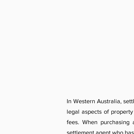
In Western Australia, set
legal aspects of propert
fees. When purchasing a
settlement agent who has