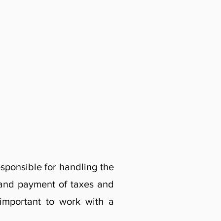
sponsible for handling the
p and payment of taxes and
 important to work with a