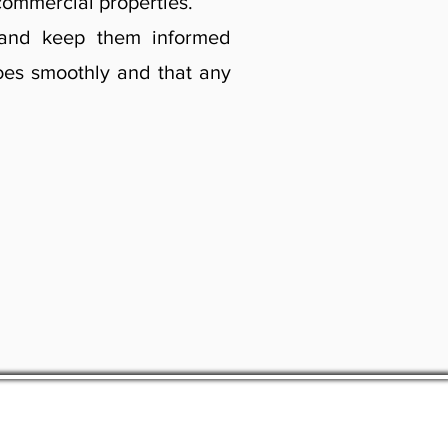
commercial properties.
t and keep them informed
goes smoothly and that any