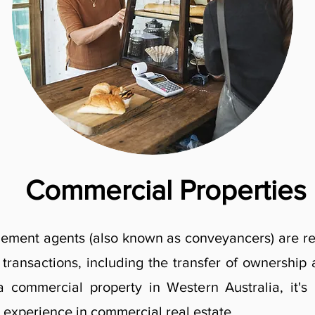
Commercial Properties
tlement agents (also known as conveyancers) are re
y transactions, including the transfer of ownershi
 commercial property in Western Australia, it's
 experience in commercial real estate.